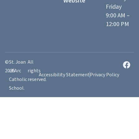
Website
Friday
9:00 AM –
12:00 PM
©
St. Joan
All
2026
of Arc
rights
Accessibility Statement
Privacy Policy
Catholic
reserved.
School.