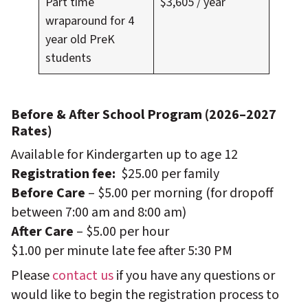
Part time
$3,605 / year
wraparound for 4
year old PreK
students
Before & After School Program (2026–2027
Rates)
Available for Kindergarten up to age 12
Registration fee:
$25.00 per family
Before Care
– $5.00 per morning (for dropoff
between 7:00 am and 8:00 am)
After Care
– $5.00 per hour
$1.00 per minute late fee after 5:30 PM
Please
contact us
if you have any questions or
would like to begin the registration process to