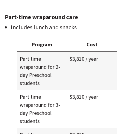
Part-time wraparound care
Includes lunch and snacks
Program
Cost
Part time
$3,810 / year
wraparound for 2-
day Preschool
students
Part time
$3,810 / year
wraparound for 3-
day Preschool
students