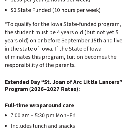
$0 State Funded (10 hours per week)
*To qualify for the Iowa State-funded program,
the student must be 4 years old (but not yet 5
years old) on or before September 15th and live
in the state of Iowa. If the State of Iowa
eliminates this program, tuition becomes the
responsibility of the parents.
Extended Day “St. Joan of Arc Little Lancers”
Program (2026–2027 Rates):
Full-time wraparound care
7:00 am – 5:30 pm Mon–Fri
Includes lunch and snacks