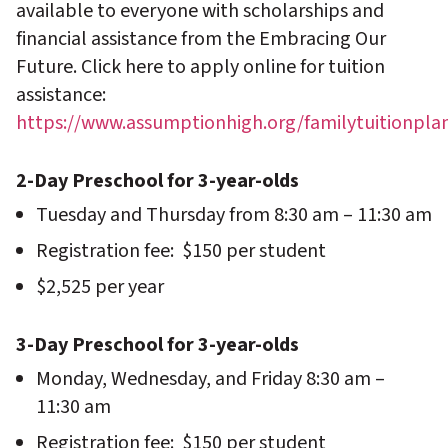
available to everyone with scholarships and
financial assistance from the Embracing Our
Future. Click here to apply online for tuition
assistance:
https://www.assumptionhigh.org/familytuitionpla
2-Day Preschool for 3-year-olds
Tuesday and Thursday from 8:30 am – 11:30 am
Registration fee: $150 per student
$2,525 per year
3-Day Preschool for 3-year-olds
Monday, Wednesday, and Friday 8:30 am –
11:30 am
Registration fee: $150 per student