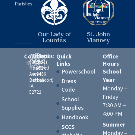
Parishes
Our Lady of
St. John
Lourdes
Vianney
Contact
Address
Email
Phone
Quick
Office
6900
Send
(563)
Links
Hours
Hopewell
us
359-
Powerschool
School
Ave
an
3466
Year
Bettendorf,
email
Dress
IA
Monday –
Code
52722
Friday
School
7:30 AM –
Supplies
4:00 PM
Handbook
Summer
SCCS
Monday –