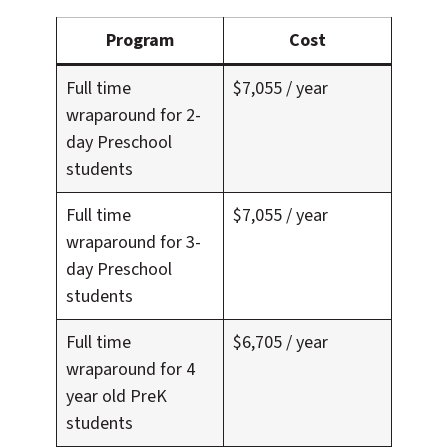
Program
Cost
Full time
$7,055 / year
wraparound for 2-
day Preschool
students
Full time
$7,055 / year
wraparound for 3-
day Preschool
students
Full time
$6,705 / year
wraparound for 4
year old PreK
students