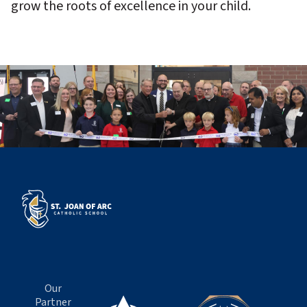
grow the roots of excellence in your child.
Our
Partner