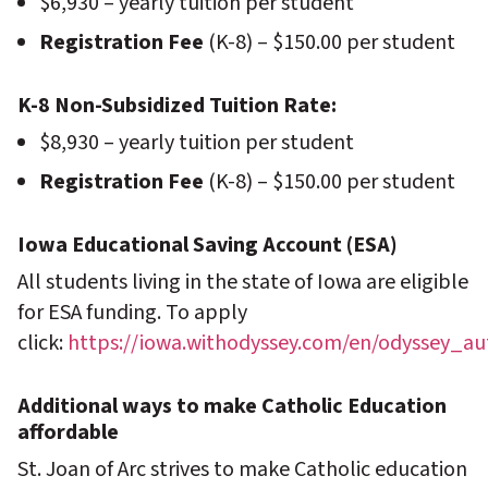
$6,930 – yearly tuition per student
Registration Fee
(K-8) – $150.00 per student
K-8 Non-Subsidized Tuition Rate:
$8,930 – yearly tuition per student
Registration Fee
(K-8) – $150.00 per student
Iowa Educational Saving Account (ESA)
All students living in the state of Iowa are eligible
for ESA funding. To apply
click:
https://iowa.withodyssey.com/en/odyssey_a
Additional ways to make Catholic Education
affordable
St. Joan of Arc strives to make Catholic education