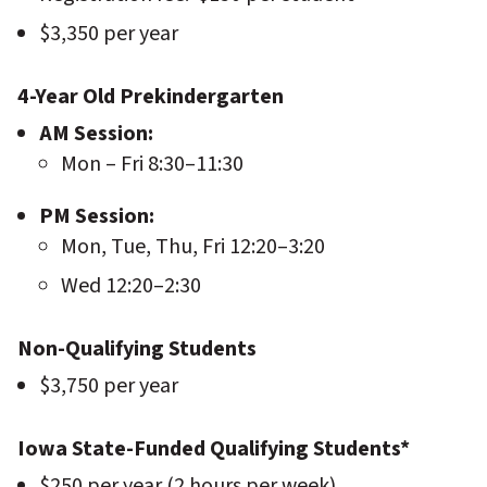
$3,350 per year
4-Year Old Prekindergarten
AM Session:
Mon – Fri 8:30–11:30
PM Session:
Mon, Tue, Thu, Fri 12:20–3:20
Wed 12:20–2:30
Non-Qualifying Students
$3,750 per year
Iowa State-Funded Qualifying Students*
$250 per year (2 hours per week)