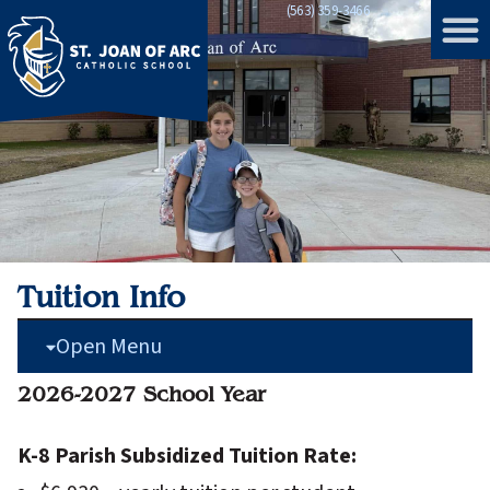
(563) 359-3466
Home
»
Tuition Info
Tuition Info
Open Menu
2026-2027 School Year
K-8 Parish Subsidized Tuition Rate: