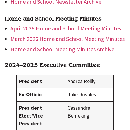
Home and School Newsletter Archive
Home and School Meeting Minutes
April 2026 Home and School Meeting Minutes
March 2026 Home and School Meeting Minutes
Home and School Meeting Minutes Archive
2024–2025 Executive Committee
President
Andrea Reilly
Ex-Officio
Julie Rosales
President
Cassandra
Elect/Vice
Berneking
President