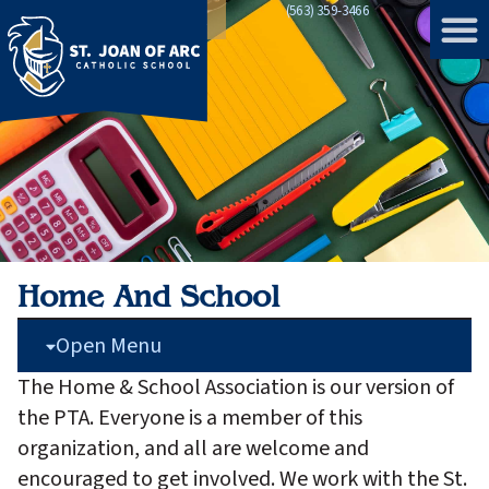
(563) 359-3466
Home
»
Home and School
Home And School
Open Menu
The Home & School Association is our version of
the PTA. Everyone is a member of this
organization, and all are welcome and
encouraged to get involved. We work with the St.