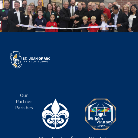
Our
Partner
Parishes