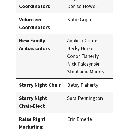
Coordinators
Denise Howell
Volunteer
Katie Gripp
Coordinators
New Family
Analicia Gomes
Ambassadors
Becky Burke
Conor Flaherty
Nick Palczynski
Stephanie Munos
Starry Night Chair
Betsy Flaherty
Starry Night
Sara Pennington
Chair-Elect
Raise Right
Erin Emerle
Marketing