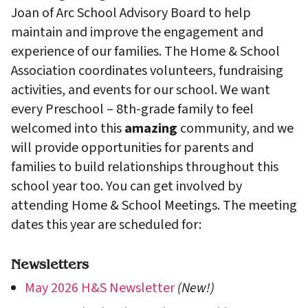
Joan of Arc School Advisory Board to help
maintain and improve the engagement and
experience of our families. The Home & School
Association coordinates volunteers, fundraising
activities, and events for our school. We want
every Preschool – 8th-grade family to feel
welcomed into this
amazing
community, and we
will provide opportunities for parents and
families to build relationships throughout this
school year too. You can get involved by
attending Home & School Meetings. The meeting
dates this year are scheduled for:
Newsletters
May 2026 H&S Newsletter
(New!)