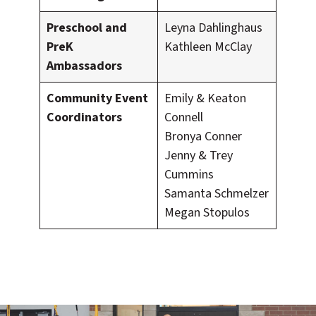
Preschool and
Leyna Dahlinghaus
PreK
Kathleen McClay
Ambassadors
Community Event
Emily & Keaton
Coordinators
Connell
Bronya Conner
Jenny & Trey
Cummins
Samanta Schmelzer
Megan Stopulos