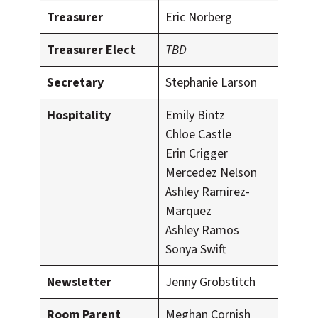
Treasurer
Eric Norberg
Treasurer Elect
TBD
Secretary
Stephanie Larson
Hospitality
Emily Bintz
Chloe Castle
Erin Crigger
Mercedez Nelson
Ashley Ramirez-
Marquez
Ashley Ramos
Sonya Swift
Newsletter
Jenny Grobstitch
Room Parent
Meghan Cornish