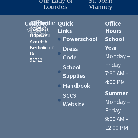
Our Lady of
St. John
Lourdes
Vianney
Contact
Address
Email
Phone
Quick
Office
6900
Send
(563)
Links
Hours
Hopewell
us
359-
Powerschool
School
Ave
an
3466
Year
Bettendorf,
email
Dress
IA
Monday –
Code
52722
Friday
School
7:30 AM –
Supplies
4:00 PM
Handbook
Summer
SCCS
Monday –
Website
Friday
9:00 AM –
12:00 PM