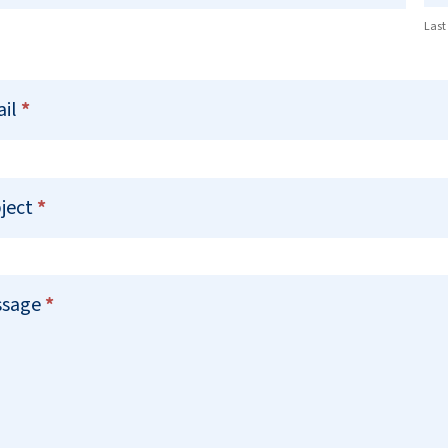
Last
ail
*
ject
*
ssage
*