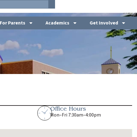
For Parents
Academics
Get Involved
Office Hours
Mon–Fri 7:30am–4:00pm