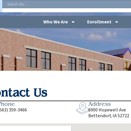
Who We Are
Enrollment
ntact Us
Phone
Address
563) 359-3466
6900 Hopewell Ave
Bettendorf, IA 52722