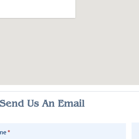
Send Us An Email
ct
me
*