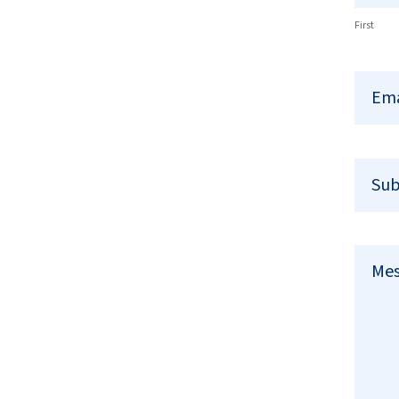
First
Em
Sub
Me