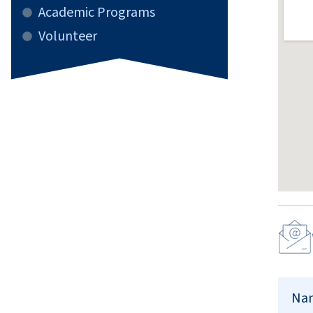
Academic Programs
Volunteer
Conta
Us
Na