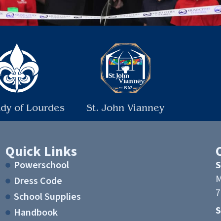
dy of Lourdes
St. John Vianney
Quick Links
Powerschool
S
M
Dress Code
7
School Supplies
Handbook