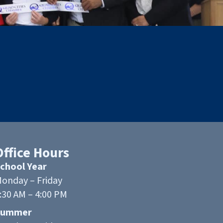
Office Hours
chool Year
onday – Friday
:30 AM – 4:00 PM
Summer