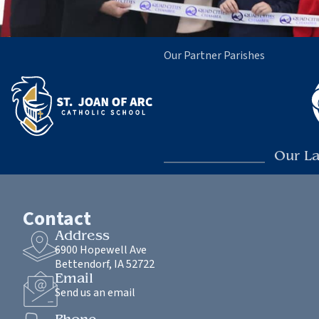
Our Partner Parishes
Our La
Contact
Address
6900 Hopewell Ave
Bettendorf, IA 52722
Email
Send us an email