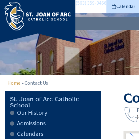
(563) 359-3466
Calendar
Home
»
Contact Us
Co
St. Joan of Arc Catholic
School
Our History
(
Admissions
Calendars