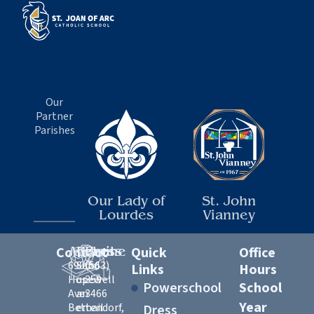
Our
Partner
Parishes
Our Lady of
St. John
Lourdes
Vianney
Contact
Address
Email
Phone
Quick
Office
6900
Send
(563)
Links
Hours
Hopewell
us
359-
Powerschool
School
Ave
an
3466
Year
Bettendorf,
email
Dress