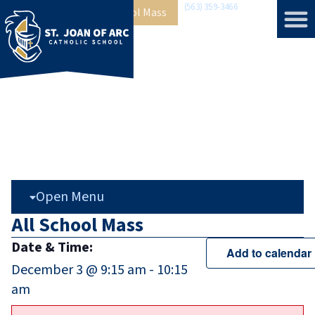
(563) 359-3466
Home
»
Events
»
All School Mass
Open Menu
All School Mass
Date & Time:
Add to calendar
December 3
@
9:15 am
-
10:15
am