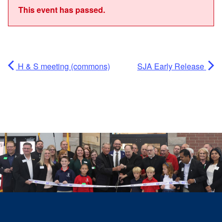
This event has passed.
H & S meeting (commons)
SJA Early Release