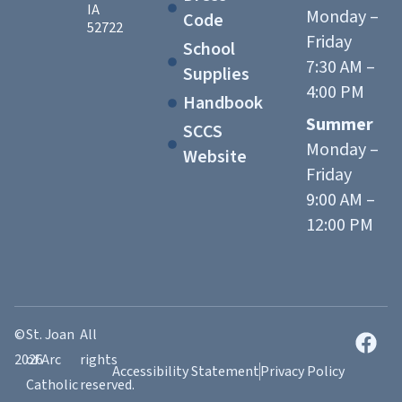
IA
Monday –
Code
52722
Friday
School
7:30 AM –
Supplies
4:00 PM
Handbook
Summer
SCCS
Monday –
Website
Friday
9:00 AM –
12:00 PM
©
St. Joan
All
2026
of Arc
rights
Accessibility Statement
Privacy Policy
Catholic
reserved.